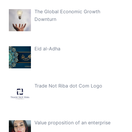
The Global Economic Growth
Downturn
Eid al-Adha
Trade Not Riba dot Com Logo
Value proposition of an enterprise