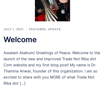
JULY 1, 2021
FEATURED
,
UPDATE
Welcome
Assalam Alaikum/ Greetings of Peace. Welcome to the
launch of the new and improved Trade Not Riba dot
Com website and my first blog post! My name is Dr.
Thamina Anwar, founder of this organization. I am so
excited to share with you MORE of what Trade Not
Riba dot […]