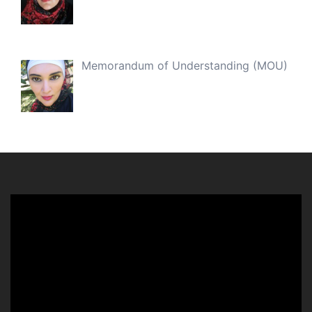
Memorandum of Understanding (MOU)