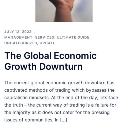
JULY 12, 2022
MANAGEMENT
,
SERVICES
,
ULTIMATE GUIDE
,
UNCATEGORIZED
,
UPDATE
The Global Economic
Growth Downturn
The current global economic growth downturn has
captivated methods of trading which bypasses the
capitalistic mindsets. At the end of the day, lets face
the truth – the current way of trading is a failure for
the majority as it does not cater for the pressing
issues of communities. In […]