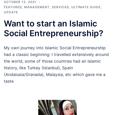
OCTOBER 13, 2021
FEATURED
,
MANAGEMENT
,
SERVICES
,
ULTIMATE GUIDE
,
UPDATE
Want to start an Islamic
Social Entrepreneurship?
My own journey into Islamic Social Entrepreneurship
had a classic beginning: I travelled extensively around
the world, some of those countries had an Islamic
history, like Turkey (Istanbul), Spain
(Andalusia/Granada), Malaysia, etc which gave me a
taste