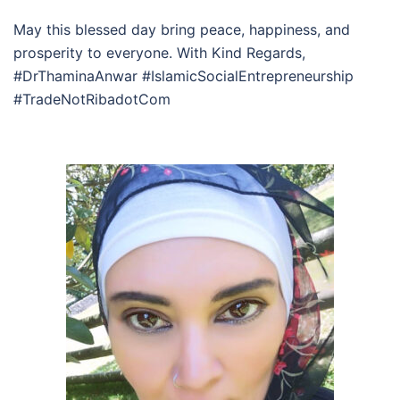
May this blessed day bring peace, happiness, and
prosperity to everyone. With Kind Regards,
#DrThaminaAnwar #IslamicSocialEntrepreneurship
#TradeNotRibadotCom