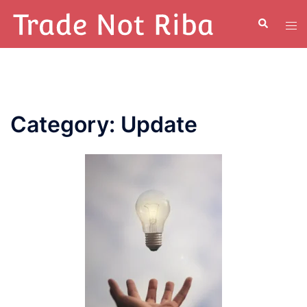
Category:
Update