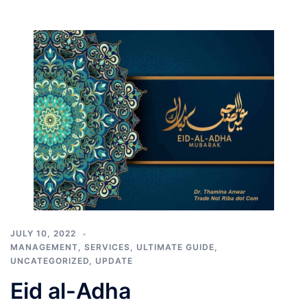
JULY 10, 2022
MANAGEMENT
,
SERVICES
,
ULTIMATE GUIDE
,
UNCATEGORIZED
,
UPDATE
Eid al-Adha