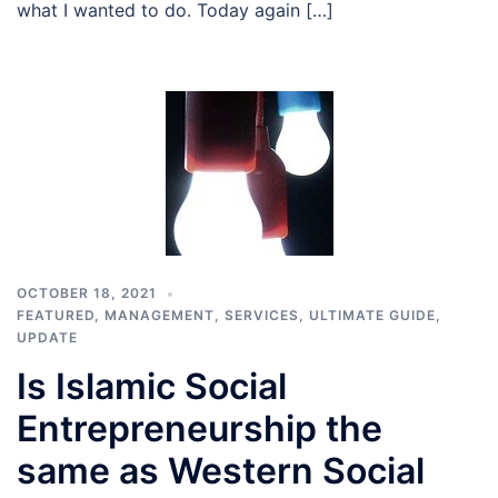
what I wanted to do. Today again […]
OCTOBER 18, 2021
FEATURED
,
MANAGEMENT
,
SERVICES
,
ULTIMATE GUIDE
,
UPDATE
Is Islamic Social
Entrepreneurship the
same as Western Social