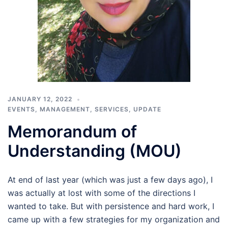
JANUARY 12, 2022
EVENTS
,
MANAGEMENT
,
SERVICES
,
UPDATE
Memorandum of
Understanding (MOU)
At end of last year (which was just a few days ago), I
was actually at lost with some of the directions I
wanted to take. But with persistence and hard work, I
came up with a few strategies for my organization and