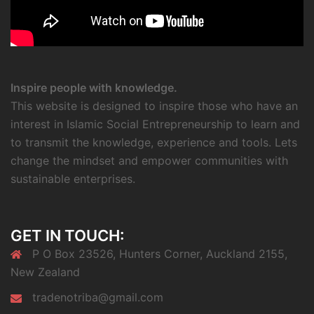
Inspire people with knowledge.
This website is designed to inspire those who have an
interest in Islamic Social Entrepreneurship to learn and
to transmit the knowledge, experience and tools. Lets
change the mindset and empower communities with
sustainable enterprises.
GET IN TOUCH:
P O Box 23526, Hunters Corner, Auckland 2155,
New Zealand
tradenotriba@gmail.com