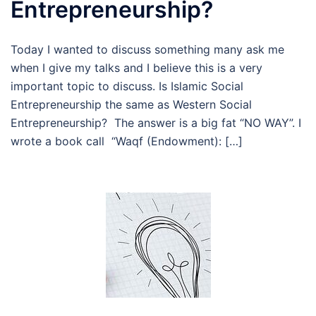
Entrepreneurship?
Today I wanted to discuss something many ask me
when I give my talks and I believe this is a very
important topic to discuss. Is Islamic Social
Entrepreneurship the same as Western Social
Entrepreneurship? The answer is a big fat “NO WAY”. I
wrote a book call “Waqf (Endowment): […]