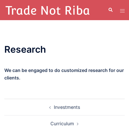
Research
We can be engaged to do customized research for our
clients.
Investments
Curriculum