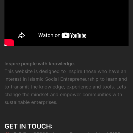
Inspire people with knowledge.
This website is designed to inspire those who have an
interest in Islamic Social Entrepreneurship to learn and
to transmit the knowledge, experience and tools. Lets
change the mindset and empower communities with
sustainable enterprises.
GET IN TOUCH: