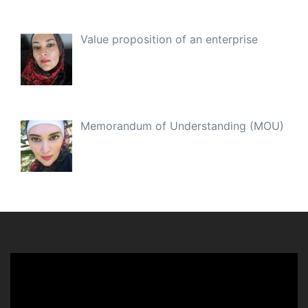
Value proposition of an enterprise
Memorandum of Understanding (MOU)