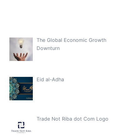
The Global Economic Growth
Downturn
Eid al-Adha
Trade Not Riba dot Com Logo